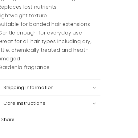
Replaces lost nutrients
Lightweight texture
Suitable for bonded hair extensions
Gentle enough for everyday use
Great for all hair types including dry,
ittle, chemically treated and heat-
amaged
Gardenia fragrance
Shipping Information
Care Instructions
Share