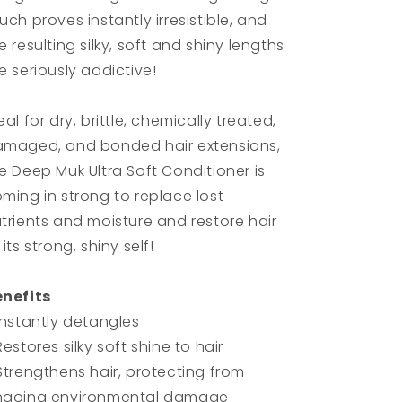
uch proves instantly irresistible, and
e resulting silky, soft and shiny lengths
e seriously addictive!
eal for dry, brittle, chemically treated,
maged, and bonded hair extensions,
e Deep Muk Ultra Soft Conditioner is
ming in strong to replace lost
trients and moisture and restore hair
 its strong, shiny self!
nefits
Instantly detangles
Restores silky soft shine to hair
Strengthens hair, protecting from
ngoing environmental damage