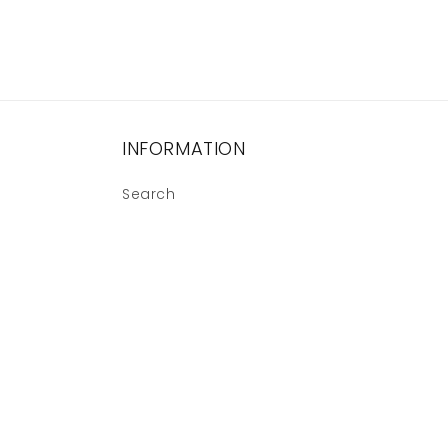
INFORMATION
Search