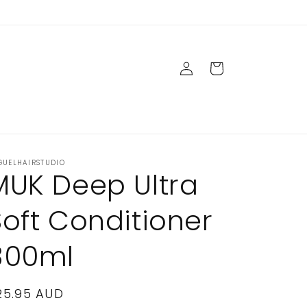
Log
Cart
in
GUELHAIRSTUDIO
MUK Deep Ultra
Soft Conditioner
300ml
egular
25.95 AUD