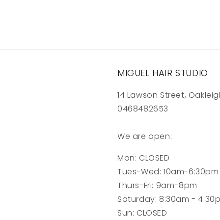
MIGUEL HAIR STUDIO
14 Lawson Street, Oakleig
0468482653
We are open:
Mon: CLOSED
Tues-Wed: 10am-6:30pm
Thurs-Fri: 9am-8pm
Saturday: 8:30am - 4:30
Sun: CLOSED