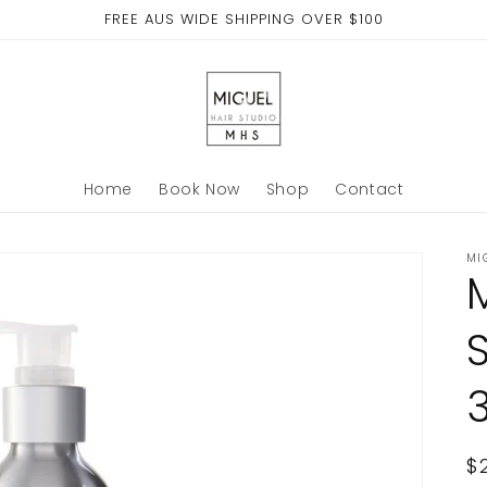
FREE AUS WIDE SHIPPING OVER $100
Home
Book Now
Shop
Contact
MI
R
$