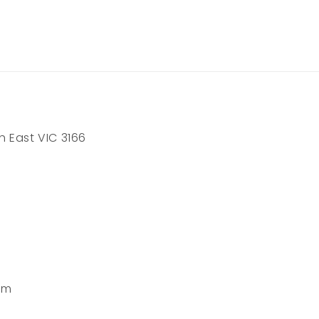
h East VIC 3166
pm