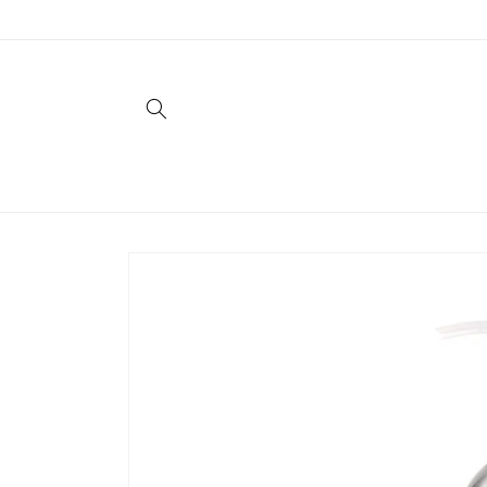
Skip to
content
Skip to
product
information