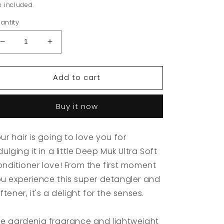
rice
x included.
antity
Decrease
Increase
quantity
quantity
for
for
Add to cart
MUK
MUK
Deep
Deep
Ultra
Ultra
Buy it now
Soft
Soft
Conditioner
Conditioner
300ml
300ml
ur hair is going to love you for
dulging it in a little Deep Muk Ultra Soft
nditioner love! From the first moment
u experience this super detangler and
ftener, it's a delight for the senses.
e gardenia fragrance and lightweight