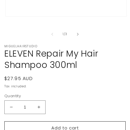
Open
media
1
in
of
1
/
3
modal
MIGUELHAIRSTUDIO
ELEVEN Repair My Hair
Shampoo 300ml
Regular
$27.95 AUD
price
Tax included.
Quantity
Decrease
Increase
quantity
quantity
for
for
Add to cart
ELEVEN
ELEVEN