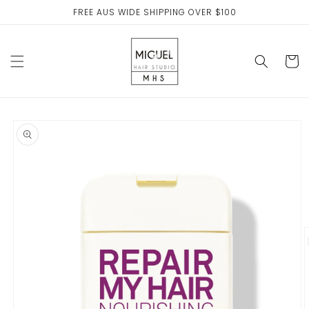
Skip to
FREE AUS WIDE SHIPPING OVER $100
content
Cart
Skip to
product
information