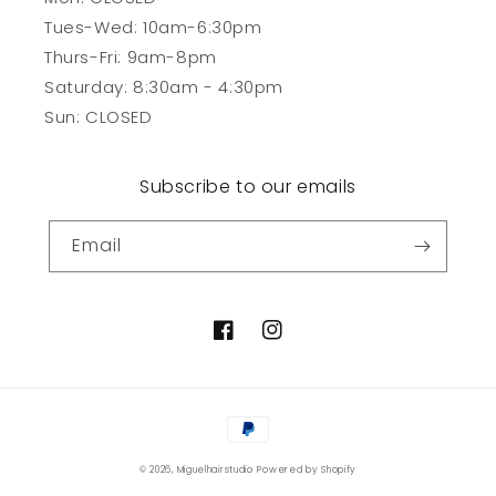
Tues-Wed: 10am-6:30pm
Thurs-Fri: 9am-8pm
Saturday: 8:30am - 4:30pm
Sun: CLOSED
Subscribe to our emails
Email
Facebook
Instagram
Payment
methods
© 2026,
Miguelhairstudio
Powered by Shopify