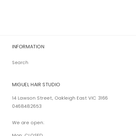
INFORMATION
Search
MIGUEL HAIR STUDIO
14 Lawson Street, Oakleigh East VIC 3166
0468482653
We are open:
Mon: CLOSED