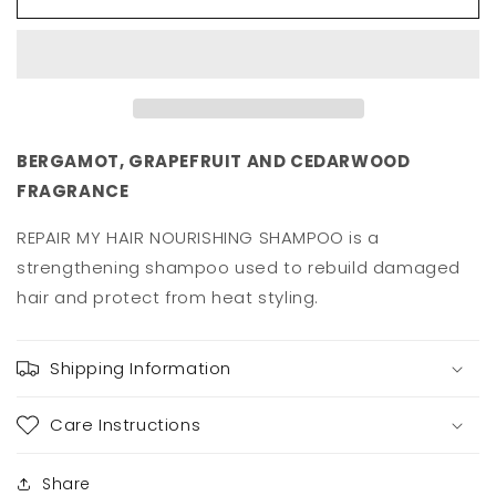
Repair
Repair
My
My
Hair
Hair
Shampoo
Shampoo
300ml
300ml
BERGAMOT, GRAPEFRUIT AND CEDARWOOD
FRAGRANCE
REPAIR MY HAIR NOURISHING SHAMPOO is a
strengthening shampoo used to rebuild damaged
hair and protect from heat styling.
Shipping Information
Care Instructions
Share