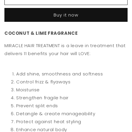
Miracle
Miracle
Treatment
Treatment
Buy it now
125ml
125ml
COCONUT & LIME FRAGRANCE
MIRACLE HAIR TREATMENT is a leave in treatment that
delivers 11 benefits your hair will LOVE:
Add shine, smoothness and softness
Control frizz & flyaways
Moisturise
Strengthen fragile hair
Prevent split ends
Detangle & create manageability
Protect against heat styling
Enhance natural body