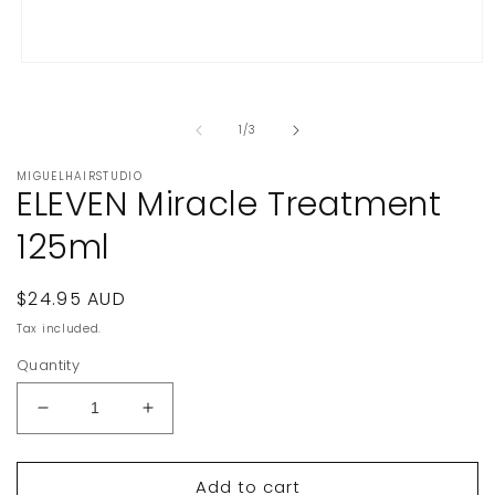
Open
media
1
in
of
1
/
3
modal
MIGUELHAIRSTUDIO
ELEVEN Miracle Treatment
125ml
Regular
$24.95 AUD
price
Tax included.
Quantity
Decrease
Increase
quantity
quantity
for
for
Add to cart
ELEVEN
ELEVEN