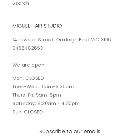
Search
MIGUEL HAIR STUDIO
14 Lawson Street, Oakleigh East VIC 3166
0468482653
We are open:
Mon: CLOSED
Tues-Wed: 10am-6:30pm
Thurs-Fri: 9am-8pm
Saturday: 8:30am - 4:30pm
Sun: CLOSED
Subscribe to our emails