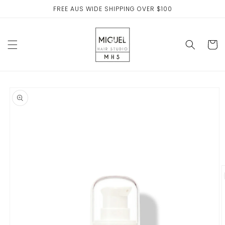
Skip to
FREE AUS WIDE SHIPPING OVER $100
content
Cart
Skip to
product
information