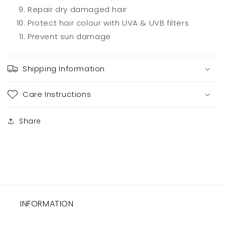
Repair dry damaged hair
Protect hair colour with UVA & UVB filters
Prevent sun damage
Shipping Information
Care Instructions
Share
INFORMATION